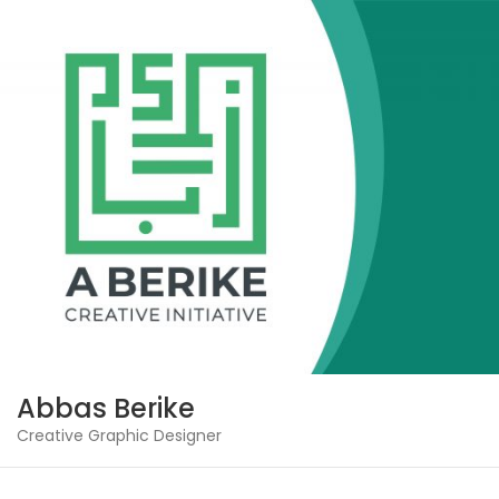
Skip
to
content
Abbas Berike
Creative Graphic Designer