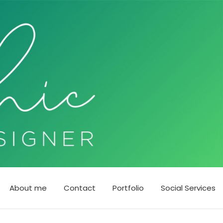
About me
Contact
Portfolio
Social Services