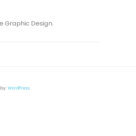
ve Graphic Design.
 by:
WordPress