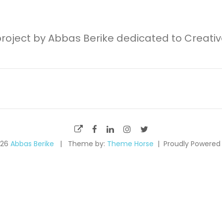
project by Abbas Berike dedicated to Creati
026
Abbas Berike
Theme by:
Theme Horse
Proudly Powered