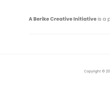
A Berike Creative Initiative
is a 
Copyright © 2